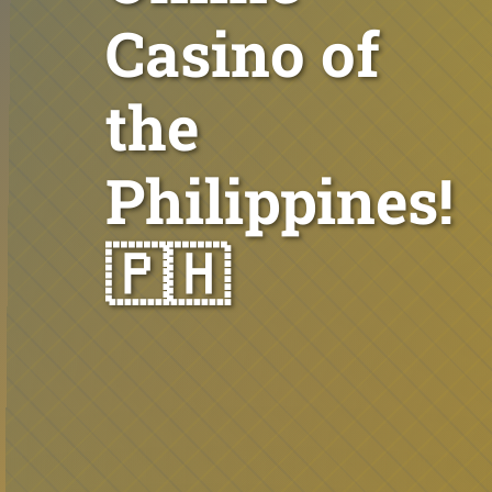
Casino of
the
Philippines!
🇵🇭