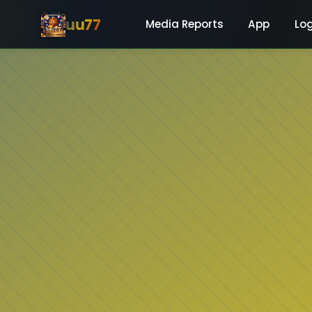
uu77
Media Reports
App
Lo