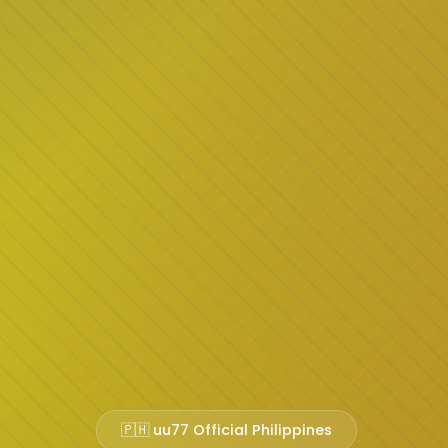
🇵🇭 uu77 Official Philippines