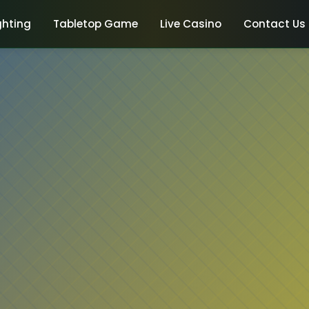
ghting
Tabletop Game
Live Casino
Contact Us