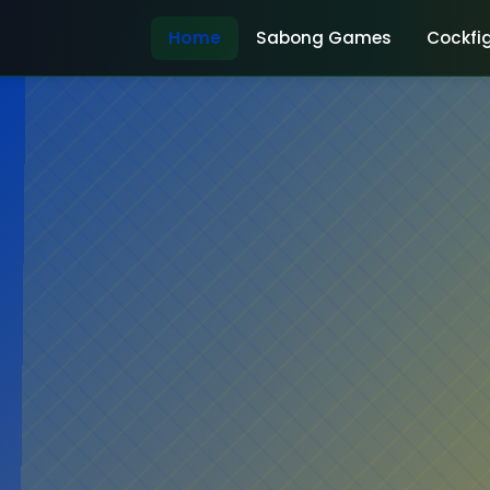
Home
Sabong Games
Cockfi