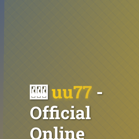
🎰
uu77
-
Official
Online