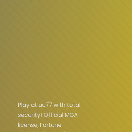
Play at uu77 with total
security! Official MGA
license, Fortune