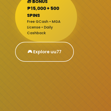
🎁 BONUS
₱15,000 + 500
SPINS
Free GCash • MGA
License • Daily
Cashback
🎮 Explore uu77