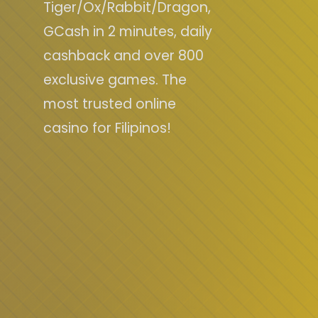
Tiger/Ox/Rabbit/Dragon,
GCash in 2 minutes, daily
cashback and over 800
exclusive games. The
most trusted online
casino for Filipinos!