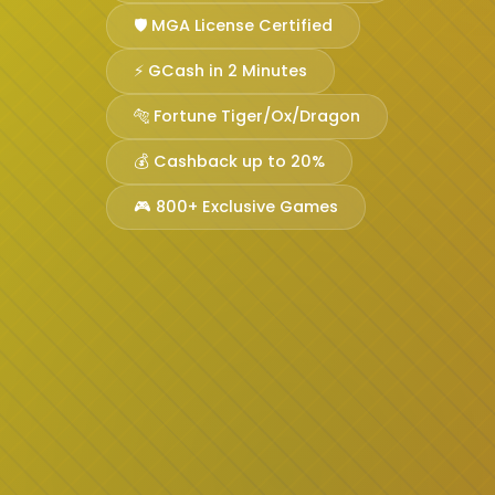
🛡️ MGA License Certified
⚡ GCash in 2 Minutes
🐅 Fortune Tiger/Ox/Dragon
💰 Cashback up to 20%
🎮 800+ Exclusive Games