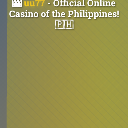
🎰
uu77
- Official Online
Casino of the Philippines!
🇵🇭