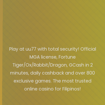
Play at uu77 with total security! Official
MGA license, Fortune
Tiger/Ox/Rabbit/Dragon, GCash in 2
minutes, daily cashback and over 800
exclusive games. The most trusted
online casino for Filipinos!