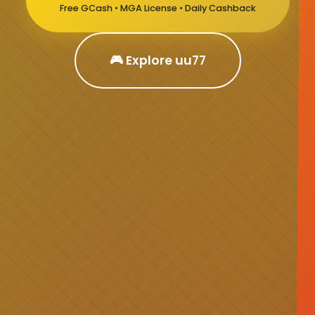
Free GCash • MGA License • Daily Cashback
🎮 Explore uu77